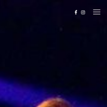
facebook
instagram
Menu